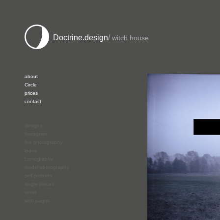
Doctrine.design
/
witch house
about
Circle
prices
contact
designs
Instagram
live photography
logos
Lomography
model photography
self portraits
single pieces
vexel
web pages