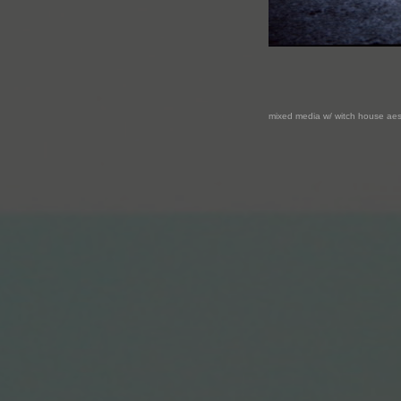
mixed media w/ witch house aes